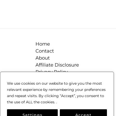
Home
Contact
About
Affiliate Disclosure
Privacy Policy
Terms & Conditions
We use cookies on our website to give you the most
Blog
relevant experience by remembering your preferences
Beekeeping 101
and repeat visits. By clicking “Accept”, you consent to
the use of ALL the cookies. .
Copyright © 2018-2024 Beekeeping-101
Settings
Accept