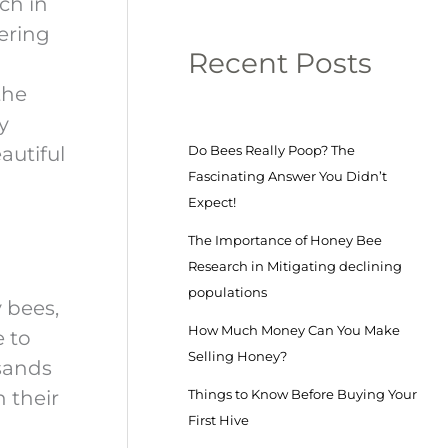
ch in
ering
Recent Posts
the
y
autiful
Do Bees Really Poop? The
Fascinating Answer You Didn’t
Expect!
The Importance of Honey Bee
Research in Mitigating declining
populations
 bees,
How Much Money Can You Make
e to
Selling Honey?
sands
n their
Things to Know Before Buying Your
First Hive