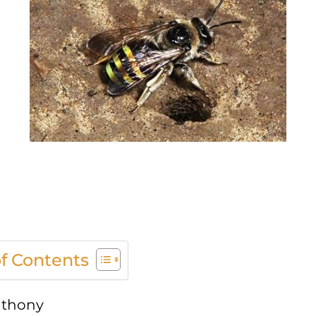
of Contents
thony