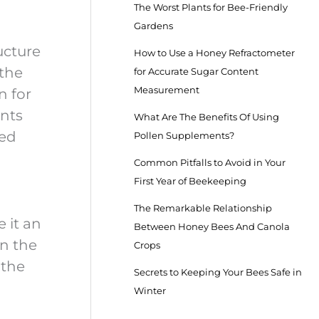
The Worst Plants for Bee-Friendly
Gardens
ucture
How to Use a Honey Refractometer
 the
for Accurate Sugar Content
Measurement
n for
ants
What Are The Benefits Of Using
led
Pollen Supplements?
Common Pitfalls to Avoid in Your
First Year of Beekeeping
The Remarkable Relationship
 it an
Between Honey Bees And Canola
in the
Crops
 the
Secrets to Keeping Your Bees Safe in
Winter