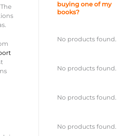
buying one of my
 The
books?
tions
as.
No products found.
rom
port
st
No products found.
ans
No products found.
No products found.