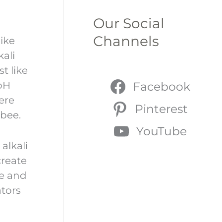
Our Social
Channels
ike
kali
t like
 pH
Facebook
here
Pinterest
 bee.
YouTube
alkali
create
re and
ators