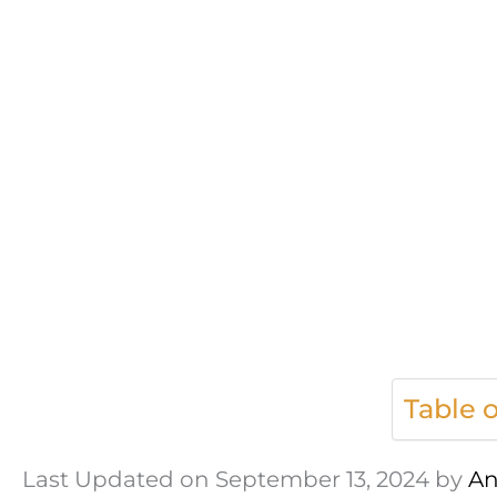
Table 
Last Updated on September 13, 2024 by
An