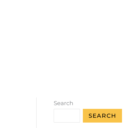
Search
SEARCH