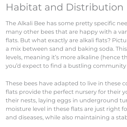
Habitat and Distribution
The Alkali Bee has some pretty specific ne
many other bees that are happy with a varie
flats. But what exactly are alkali flats? Pic
a mix between sand and baking soda. This ty
levels, meaning it’s more alkaline (hence th
you’d expect to find a bustling community 
These bees have adapted to live in these co
flats provide the perfect nursery for their
their nests, laying eggs in underground tun
moisture level in these flats are just righ
and diseases, while also maintaining a sta