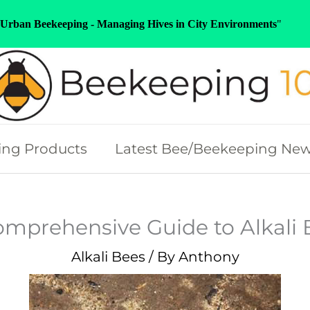
Urban Beekeeping - Managing Hives in City Environments
"
ng Products
Latest Bee/Beekeeping Ne
omprehensive Guide to Alkali 
Alkali Bees
/ By
Anthony