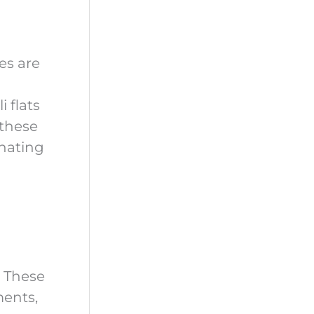
es are
 flats
 these
inating
. These
ments,