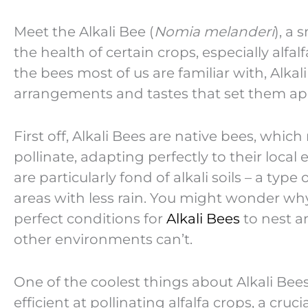
Meet the Alkali Bee (
Nomia melanderi
), a 
the health of certain crops, especially alfa
the bees most of us are familiar with, Alka
arrangements and tastes that set them ap
First off, Alkali Bees are native bees, whi
pollinate, adapting perfectly to their loca
are particularly fond of alkali soils – a type 
areas with less rain. You might wonder why a
perfect conditions for
Alkali Bees
to nest a
other environments can’t.
One of the coolest things about Alkali Bees
efficient at pollinating alfalfa crops, a cruci