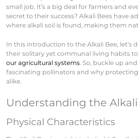
small job. It’s a big deal for farmers and e
secret to their success? Alkali Bees have a
where alkali soil is found, making them natu
In this introduction to the Alkali Bee, let’
their solitary yet communal living habits t
our agricultural systems
. So, buckle up an
fascinating pollinators and why protecting
alike.
Understanding the Alkal
Physical Characteristics