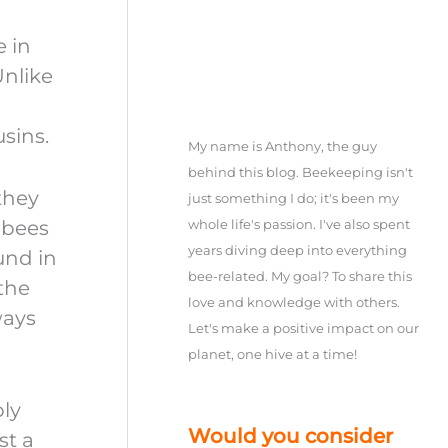
e in
Unlike
sins.
My name is Anthony, the guy
behind this blog. Beekeeping isn't
they
just something I do; it's been my
 bees
whole life's passion. I've also spent
years diving deep into everything
ound in
bee-related. My goal? To share this
 the
love and knowledge with others.
ways
Let's make a positive impact on our
planet, one hive at a time!
bly
Would you consider
st a