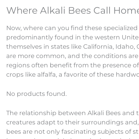
Where Alkali Bees Call Home
Now, where can you find these specialized 
predominantly found in the western Unite
themselves in states like California, Idaho,
are more common, and the conditions are ju
regions often benefit from the presence of 
crops like alfalfa, a favorite of these hardw
No products found.
The relationship between Alkali Bees and 
creatures adapt to their surroundings and, i
bees are not only fascinating subjects of 