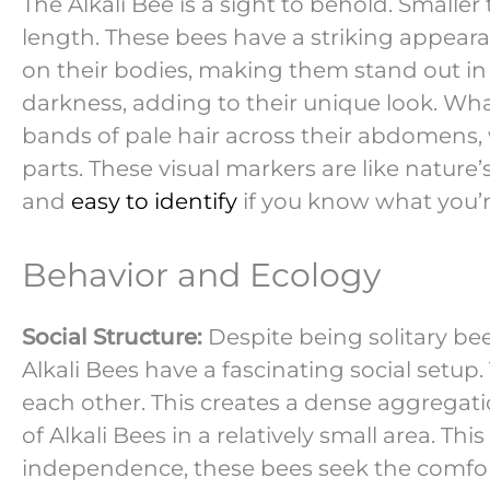
The Alkali Bee is a sight to behold. Smaller
length. These bees have a striking appear
on their bodies, making them stand out in th
darkness, adding to their unique look. What
bands of pale hair across their abdomens, 
parts. These visual markers are like nature
and
easy to identify
if you know what you’r
Behavior and Ecology
Social Structure:
Despite being solitary bee
Alkali Bees have a fascinating social setup
each other. This creates a dense aggregat
of Alkali Bees in a relatively small area. Th
independence, these bees seek the comfort 