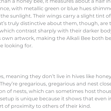
 than a honey bee, it measures about a half in
ance, with metallic green or blue hues shimm
e sunlight. Their wings carry a slight tint of
’s truly distinctive about them, though, are 
which contrast sharply with their darker bod
’s own artwork, making the Alkali Bee both be
e looking for.
s, meaning they don’t live in hives like honey
. They’re gregarious, gregarious and nest clos
ion of nests, which can sometimes host thou
is setup is unique because it shows that even i
of proximity to others of their kind.