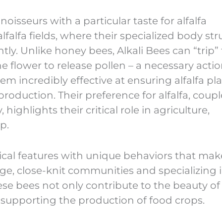
oisseurs with a particular taste for alfalfa
alfalfa fields, where their specialized body str
ntly. Unlike honey bees, Alkali Bees can “trip”
e flower to release pollen – a necessary actio
hem incredibly effective at ensuring alfalfa pl
production. Their preference for alfalfa, coup
y, highlights their critical role in agriculture,
p.
cal features with unique behaviors that make
large, close-knit communities and specializing 
these bees not only contribute to the beauty of
in supporting the production of food crops.