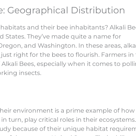
: Geographical Distribution
habitats and their bee inhabitants? Alkali Be
d States. They’ve made quite a name for
 Oregon, and Washington. In these areas, alkali
st right for the bees to flourish. Farmers in
Alkali Bees, especially when it comes to poll
orking insects.
their environment is a prime example of how
n turn, play critical roles in their ecosystems
study because of their unique habitat require