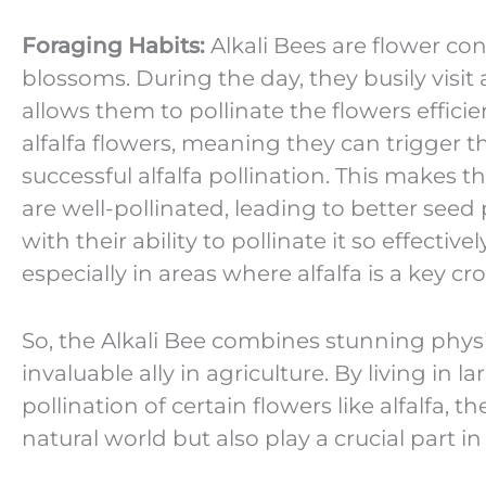
Foraging Habits:
Alkali Bees are flower conn
blossoms. During the day, they busily visit 
allows them to pollinate the flowers efficie
alfalfa flowers, meaning they can trigger th
successful alfalfa pollination. This makes t
are well-pollinated, leading to better seed 
with their ability to pollinate it so effectivel
especially in areas where alfalfa is a key cro
So, the Alkali Bee combines stunning physi
invaluable ally in agriculture. By living in 
pollination of certain flowers like alfalfa, 
natural world but also play a crucial part 