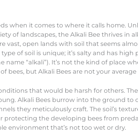
eds when it comes to where it calls home. Unl
ty of landscapes, the Alkali Bee thrives in al
ture vast, open lands with soil that seems almos
pe of soil is unique; it’s salty and has high
e name “alkali”). It’s not the kind of place w
of bees, but Alkali Bees are not your average
nditions that would be harsh for others. The 
 young. Alkali Bees burrow into the ground to 
nels they meticulously craft. The soil’s textu
t for protecting the developing bees from pred
ble environment that’s not too wet or dry.