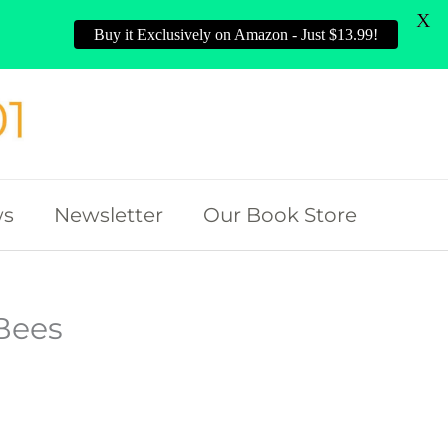
X
Buy it Exclusively on Amazon - Just $13.99!
ws
Newsletter
Our Book Store
Bees