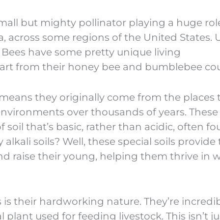
small but mighty pollinator playing a huge rol
lfa, across some regions of the United States. 
li Bees have some pretty unique living
art from their honey bee and bumblebee cou
ch means they originally come from the places 
l environments over thousands of years. These
of soil that’s basic, rather than acidic, often f
lkali soils? Well, these special soils provide
nd raise their young, helping them thrive in 
 is their hardworking nature. They’re incredi
al plant used for feeding livestock. This isn’t ju