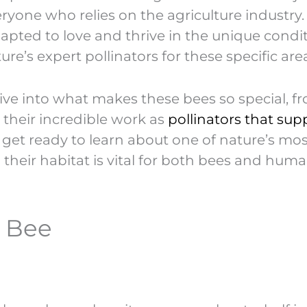
veryone who relies on the agriculture industry.
dapted to love and thrive in the unique condi
re’s expert pollinators for these specific are
s dive into what makes these bees so special, f
o their incredible work as
pollinators that sup
d get ready to learn about one of nature’s mo
 their habitat is vital for both bees and hum
i Bee